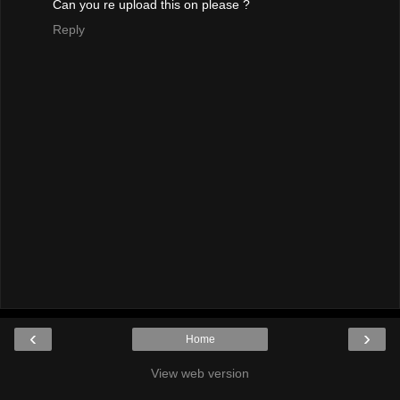
Can you re upload this on please ?
Reply
‹
›
Home
View web version