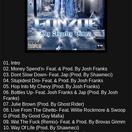
01. Intro
02. Money Spend'n- Feat. & Prod. By Josh Franks
03. Dont Slow Down- Feat. Jap (Prod. By Shawneci)
04. Stupidest Dro- Feat. & Prod. By Josh Franks
05. Hop Into My Chevy (Prod. By Josh Franks)
06. Bottles Up- Feat. Josh Franks & Jap (Prod. By Josh
Franks)
07. Julie Brown (Prod. By Ghost Rider)
08. Live From The Ghetto- Feat. Willie Rockmore & Swoop
G (Prod. By Good Guy Mafia)
09. Wat The Fuck (Remix)- Feat. & Prod. By Brovas Grimm
10. Way Of Life (Prod. By Shawneci)