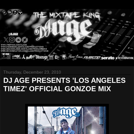
Thursday, December 23, 2010
DJ AGE PRESENTS 'LOS ANGELES
TIMEZ' OFFICIAL GONZOE MIX