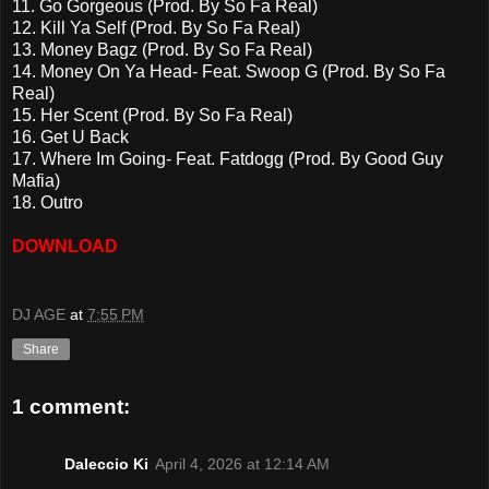
11. Go Gorgeous (Prod. By So Fa Real)
12. Kill Ya Self (Prod. By So Fa Real)
13. Money Bagz (Prod. By So Fa Real)
14. Money On Ya Head- Feat. Swoop G (Prod. By So Fa
Real)
15. Her Scent (Prod. By So Fa Real)
16. Get U Back
17. Where Im Going- Feat. Fatdogg (Prod. By Good Guy
Mafia)
18. Outro
DOWNLOAD
DJ AGE
at
7:55 PM
Share
1 comment:
Daleccio Ki
April 4, 2026 at 12:14 AM