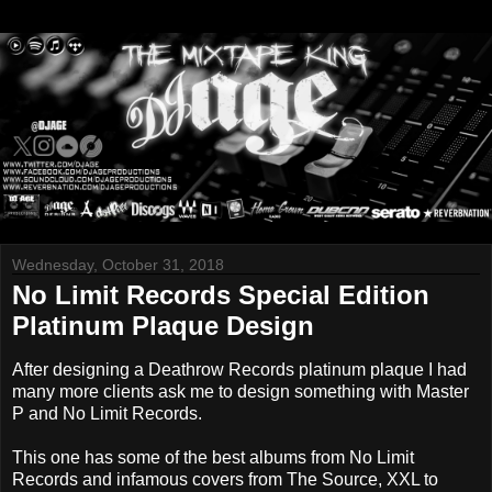
Wednesday, October 31, 2018
No Limit Records Special Edition
Platinum Plaque Design
After designing a Deathrow Records platinum plaque I had
many more clients ask me to design something with Master
P and No Limit Records.
This one has some of the best albums from No Limit
Records and infamous covers from The Source, XXL to