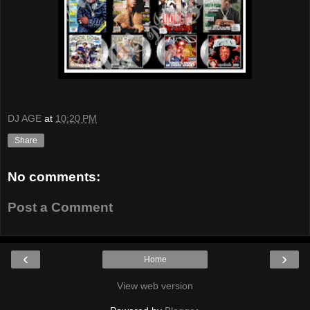
DJ AGE
at
10:20 PM
Share
No comments:
Post a Comment
‹
›
Home
View web version