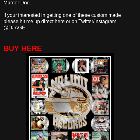
Murder Dog.
If your interested in getting one of these custom made
please hit me up direct here or on Twitter/Instagram
@DJAGE.
BUY HERE