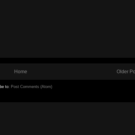
Home
Older Po
be to:
Post Comments (Atom)