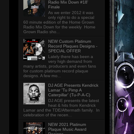
Radio Mix Down #18'
Finale
As we enter 2012 it was
only right to do a special
60 minute edition of the Home Grown
Radio Mix Down for the weekly Home
Grown Radio sho...
NEW Custom Platinum
Record Plaques Designs -
SPECIAL OFFER
Lately there has been a
very high demand from
many artists, producers and even fans
for custom platinum record plaque
designs. A few mo...
DJ AGE Presents Kendrick
Lamar 'Tu Pimp A
Caterpillar' (Tu-P-A-C)
DJ AGE presents the latest
heat & hits from Kendrick
Lamar and the TDE/Aftermath family. In
celebration of the recen...
NEW 2021 Platinum
Plaque Music Award
Designs