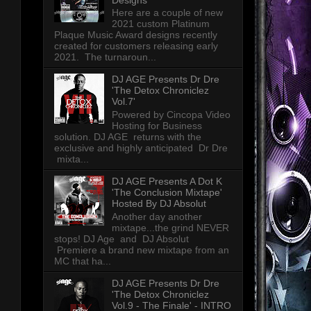
Here are a couple of new
2021 custom Platinum
Plaque Music Award designs recently
created for customers releasing early
2021. The turnaroun...
DJ AGE Presents Dr Dre
'The Detox Chroniclez
Vol.7'
Powered by Cincopa Video
Hosting for Business
solution. DJ AGE returns with the
exclusive and highly anticipated Dr Dre
mixta...
DJ AGE Presents A Dot K
'The Conclusion Mixtape'
Hosted By DJ Absolut
Another day another
mixtape...the grind NEVER
stops! DJ Age and DJ Absolut
Premiere a brand new mixtape from an
MC that ha...
DJ AGE Presents Dr Dre
'The Detox Chroniclez
Vol.9 - The Finale' - INTRO