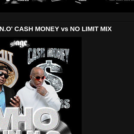
.O' CASH MONEY vs NO LIMIT MIX