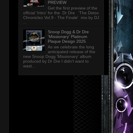
PREVIEW
Get the first preview of the
official 'Intro' for the Dr Dre 'The Detox
Chroniclez Vol.9 - The Finale' mix by DJ
...
Snoop Dogg & Dr Dre
'Missionary' Platinum
Plaque Design 2025
As we celebrate the long
anticipated release of the
new Snoop Dogg 'Missionary' album
produced by Dr Dre I didn't want to
wast...