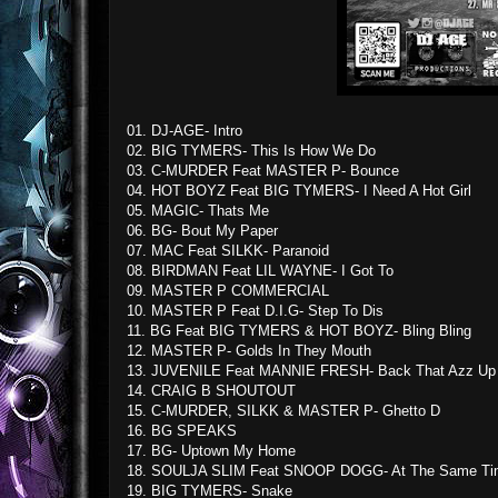
01. DJ-AGE- Intro
02. BIG TYMERS- This Is How We Do
03. C-MURDER Feat MASTER P- Bounce
04. HOT BOYZ Feat BIG TYMERS- I Need A Hot Girl
05. MAGIC- Thats Me
06. BG- Bout My Paper
07. MAC Feat SILKK- Paranoid
08. BIRDMAN Feat LIL WAYNE- I Got To
09. MASTER P COMMERCIAL
10. MASTER P Feat D.I.G- Step To Dis
11. BG Feat BIG TYMERS & HOT BOYZ- Bling Bling
12. MASTER P- Golds In They Mouth
13. JUVENILE Feat MANNIE FRESH- Back That Azz Up
14. CRAIG B SHOUTOUT
15. C-MURDER, SILKK & MASTER P- Ghetto D
16. BG SPEAKS
17. BG- Uptown My Home
18. SOULJA SLIM Feat SNOOP DOGG- At The Same Ti
19. BIG TYMERS- Snake