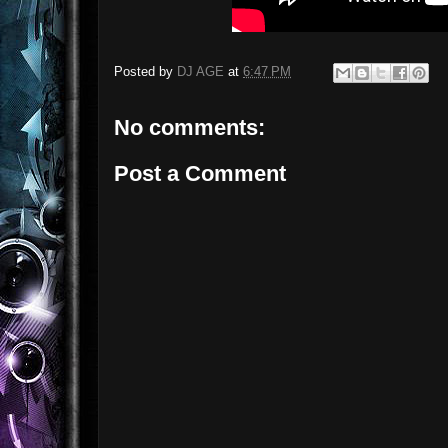
Posted by
DJ AGE
at
6:47 PM
No comments:
Post a Comment