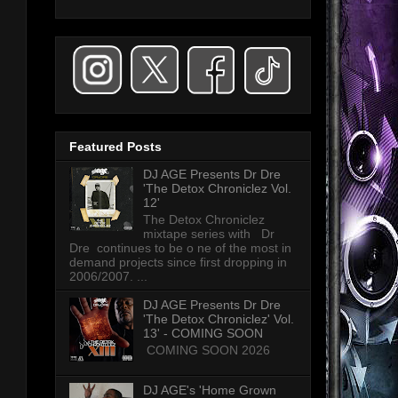
Featured Posts
DJ AGE Presents Dr Dre
'The Detox Chroniclez Vol.
12'
The Detox Chroniclez
mixtape series with Dr
Dre continues to be o ne of the most in
demand projects since first dropping in
2006/2007. ...
DJ AGE Presents Dr Dre
'The Detox Chroniclez' Vol.
13' - COMING SOON
COMING SOON 2026
DJ AGE's 'Home Grown