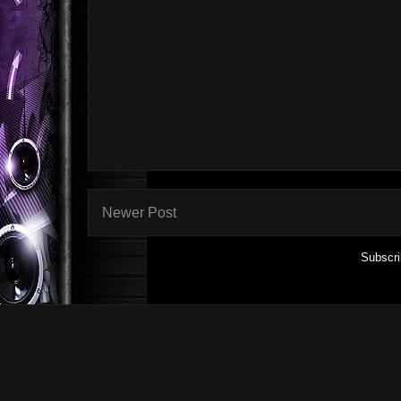
Newer Post
Subscri