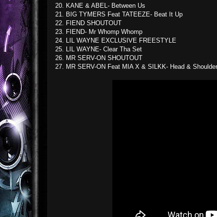
20. KANE & ABEL- Between Us
21. BIG TYMERS Feat TATEEZE- Beat It Up
22. FIEND SHOUTOUT
23. FIEND- Mr Whomp Whomp
24. LIL WAYNE EXCLUSIVE FREESTYLE
25. LIL WAYNE- Clear Tha Set
26. MR SERV-ON SHOUTOUT
27. MR SERV-ON Feat MIA X & SILKK- Head & Shoulde