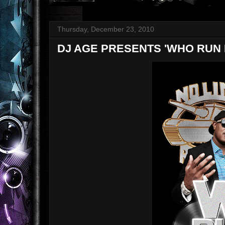
Thursday, December 23, 2010
DJ AGE PRESENTS 'WHO RUN N