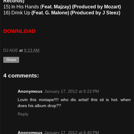
Records)
15) In His Hands (
Feat. Majzay) (Produced by Mozart)
16) Drink Up
(Feat. G. Malone) (Produced by J Steez)
DOWNLOAD
DJ AGE
at
9:23 AM
Share
4 comments:
Anonymous
January 17, 2012 at 6:22 PM
Lovin this mixtape!!!! who dis artist! this sit is hot. when
does his album drop??
Reply
Anonymous
January 17, 2012 at 6:40 PM