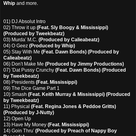
Whip
and more.
01) DJ Absolut Intro
02) Throw it up
(Feat. Sly Boogy & Mississippi)
(Produced by Tweekbeatz)
03) Murda' M.C.
(Produced by Calieabeatz)
04) O Geez
(Produced by Whip)
05) Stay With Me
(Feat. Dawn Bonds) (Produced by
Calieabeatz)
06) Don't Make Me
(Produced by Jimmy Productions)
07) 'Dat Pussy Crunchy
(Feat. Dawn Bonds) (Produced
by Tweekbeatz)
08) Presidents
(Feat. Mississippi)
09) The Dice Game Part 1
10) Smash
(Feat. Keith Murray & Mississippi) (Produced
by Tweekbeatz)
11) Physical
(Feat. Regina Jones & Peddoe Gritts)
(Produced by J-Nutty)
12) Open Up
13) Have My Money
(Feat. Mississippi)
14) Goin Thru'
(Produced by Preach of Nappy Boy