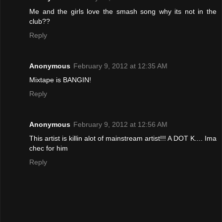
Me and the girls love the smash song why its not in the
club??
Reply
Anonymous
February 9, 2012 at 12:35 AM
Mixtape is BANGIN!
Reply
Anonymous
February 9, 2012 at 12:56 AM
This artist is killin alot of mainstream artist!!! A DOT K.... Ima
chec for him
Reply