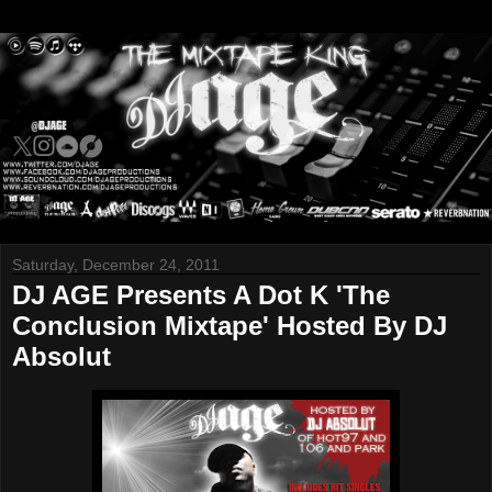
Saturday, December 24, 2011
DJ AGE Presents A Dot K 'The
Conclusion Mixtape' Hosted By DJ
Absolut