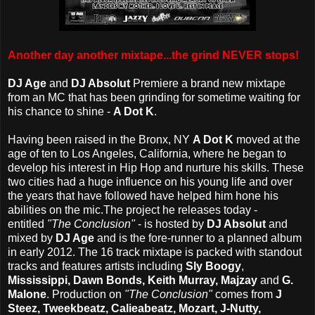
Another day another mixtape...the grind NEVER stops!
DJ Age
and
DJ Absolut
Premiere a brand new mixtape
from an MC that has been grinding for sometime waiting for
his chance to shine -
A Dot K
.
Having been raised in the Bronx, NY
A Dot K
moved at the
age of ten to Los Angeles, California, where he began to
develop his interest in Hip Hop and nurture his skills. These
two cities had a huge influence on his young life and over
the years that have followed have helped him hone his
abilities on the mic.
The project he releases today -
entitled
"The Conclusion"
- is hosted by
DJ Absolut
and
mixed by
DJ Age
and is the fore-runner to a planned album
in early 2012. The 16 track mixtape is packed with standout
tracks and features artists including
Sly Boogy
,
Mississippi, Dawn Bonds, Keith Murray, Majzay
and
G.
Malone
. Production on
"The Conclusion"
comes from
J
Steez, Tweekbeatz,
Calieabeatz, Mozart, J-Nutty,